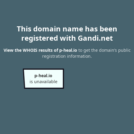
This domain name has been
registered with Gandi.net
View the WHOIS results of p-heal.io
to get the domain’s public
registration information.
p-heal.io
is unavailable