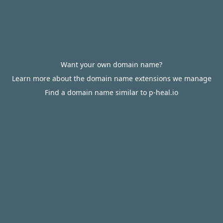
Want your own domain name?
Learn more about the domain name extensions we manage
Find a domain name similar to p-heal.io